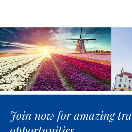
Join now for amazing tra
opportunities