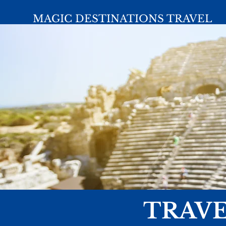
MAGIC DESTINATIONS TRAVEL
TRAVE