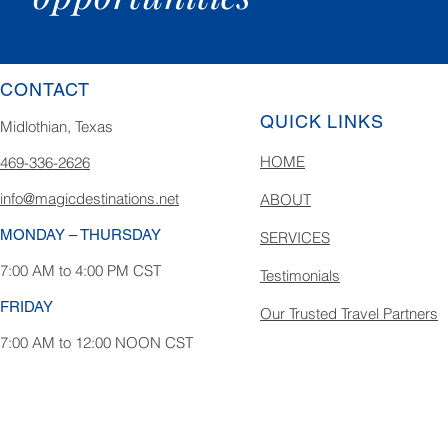
CONTACT
QUICK LINKS
Midlothian, Texas
HOME
469-336-2626
info@magicdestinations.net
ABOUT
MONDAY – THURSDAY
SERVICES
7:00 AM to 4:00 PM CST
Testimonials
FRIDAY
Our Trusted Travel Partners
7:00 AM to 12:00 NOON CST