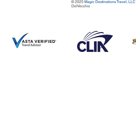
© 2025
Magic Destinations Travel, LLC
DelVecchio