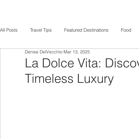
All Posts
Travel Tips
Featured Destinations
Food
Denise DelVecchio
Mar 13, 2025
Romance
Ocean Cruising
Europe Travel
Miles
La Dolce Vita: Discov
Timeless Luxury