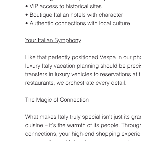
• VIP access to historical sites
• Boutique Italian hotels with character
• Authentic connections with local culture
Your Italian Symphony
Like that perfectly positioned Vespa in our ph
luxury Italy vacation planning should be preci
transfers in luxury vehicles to reservations at
restaurants, we orchestrate every detail.
The Magic of Connection
What makes Italy truly special isn't just its g
cuisine – it's the warmth of its people. Throug
connections, your high-end shopping experie