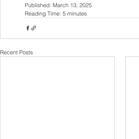
Published: March 13, 2025
Reading Time: 5 minutes
Recent Posts