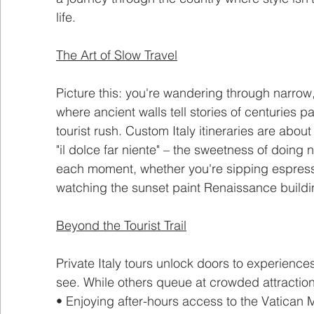
life.
The Art of Slow Travel
Picture this: you're wandering through narro
where ancient walls tell stories of centuries pas
tourist rush. Custom Italy itineraries are abou
"il dolce far niente" – the sweetness of doing n
each moment, whether you're sipping espress
watching the sunset paint Renaissance buildi
Beyond the Tourist Trail
Private Italy tours unlock doors to experiences
see. While others queue at crowded attractions
• Enjoying after-hours access to the Vatica