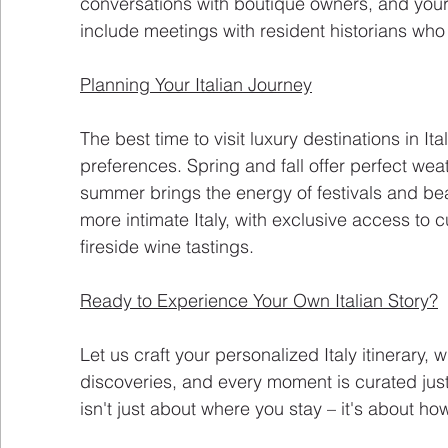
conversations with boutique owners, and you
include meetings with resident historians who br
Planning Your Italian Journey
The best time to visit luxury destinations in I
preferences. Spring and fall offer perfect we
summer brings the energy of festivals and be
more intimate Italy, with exclusive access to 
fireside wine tastings.
Ready to Experience Your Own Italian Story?
Let us craft your personalized Italy itinerary,
discoveries, and every moment is curated just
isn't just about where you stay – it's about h