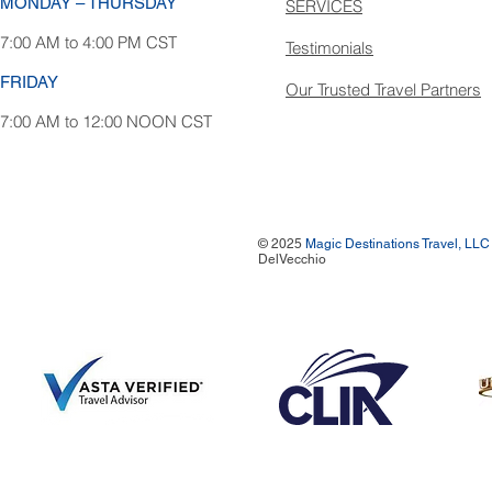
MONDAY – THURSDAY
SERVICES
7:00 AM to 4:00 PM CST
Testimonials
FRIDAY
Our Trusted Travel Partners
7:00 AM to 12:00 NOON CST
© 2025
Magic Destinations Travel, LLC
DelVecchio