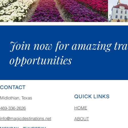
Join now for amazing tra
opportunities
CONTACT
QUICK LINKS
Midlothian, Texas
HOME
469-336-2626
info@magicdestinations.net
ABOUT