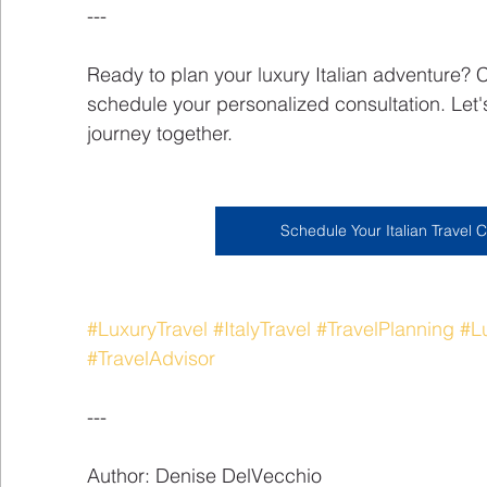
---
Ready to plan your luxury Italian adventure? 
schedule your personalized consultation. Let's
journey together.
Schedule Your Italian Travel C
#LuxuryTravel
#ItalyTravel
#TravelPlanning
#L
#TravelAdvisor
---
Author: Denise DelVecchio