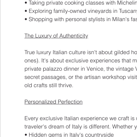
• Taking private cooking classes with Micheli
• Exploring family-owned vineyards in Tuscan
• Shopping with personal stylists in Milan's fas
The Luxury of Authenticity
True luxury Italian culture isn't about gilded 
ones). It's about exclusive experiences that mo
private palazzo dinner in Venice, the vintage
secret passages, or the artisan workshop visi
old crafts still thrive.
Personalized Perfection
Every exclusive Italian experience we craft i
traveler's dream of Italy is different. Whether 
• Hidden gems in Italy's countryside