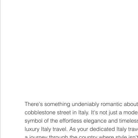
There's something undeniably romantic about
cobblestone street in Italy. It's not just a mode 
symbol of the effortless elegance and timeless
luxury Italy travel. As your dedicated Italy tra
a journey through the country where style isn't 